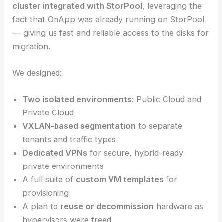
cluster integrated with StorPool
, leveraging the
fact that OnApp was already running on StorPool
— giving us fast and reliable access to the disks for
migration.
We designed:
Two isolated environments
: Public Cloud and
Private Cloud
VXLAN-based segmentation
to separate
tenants and traffic types
Dedicated VPNs
for secure, hybrid-ready
private environments
A full suite of
custom VM templates
for
provisioning
A plan to
reuse or decommission
hardware as
hypervisors were freed