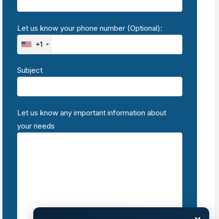
Let us know your phone number (Optional):
+1
Subject
Let us know any important information about
your needs