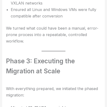
VXLAN networks
Ensured all Linux and Windows VMs were fully
compatible after conversion
We turned what could have been a manual, error-
prone process into a repeatable, controlled
workflow.
Phase 3: Executing the
Migration at Scale
With everything prepared, we initiated the phased
migration: