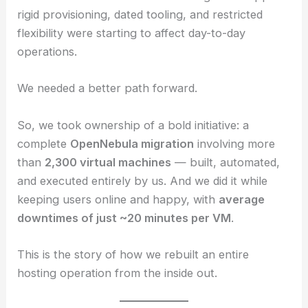
rigid provisioning, dated tooling, and restricted
flexibility were starting to affect day-to-day
operations.
We needed a better path forward.
So, we took ownership of a bold initiative: a
complete
OpenNebula migration
involving more
than
2,300 virtual machines
— built, automated,
and executed entirely by us. And we did it while
keeping users online and happy, with
average
downtimes of just ~20 minutes per VM
.
This is the story of how we rebuilt an entire
hosting operation from the inside out.