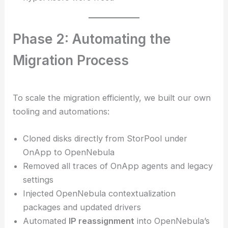
Phase 2: Automating the
Migration Process
To scale the migration efficiently, we built our own
tooling and automations:
Cloned disks directly from StorPool under
OnApp to OpenNebula
Removed all traces of OnApp agents and legacy
settings
Injected OpenNebula contextualization
packages and updated drivers
Automated
IP reassignment
into OpenNebula’s