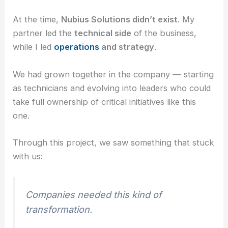
At the time,
Nubius Solutions didn’t exist
. My
partner led the
technical side
of the business,
while I led
operations
and strategy
.
We had grown together in the company — starting
as technicians and evolving into leaders who could
take full ownership of critical initiatives like this
one.
Through this project, we saw something that stuck
with us:
Companies needed this kind of
transformation.