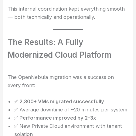
This internal coordination kept everything smooth
— both technically and operationally.
The Results: A Fully
Modernized Cloud Platform
The OpenNebula migration was a success on
every front:
✅
2,300+ VMs migrated successfully
✅ Average downtime of ~20 minutes per system
✅
Performance improved by 2–3x
✅ New Private Cloud environment with tenant
isolation