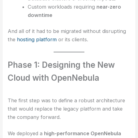
Custom workloads requiring
near-zero
downtime
And all of it had to be migrated without disrupting
the
hosting platform
or its clients.
Phase 1: Designing the New
Cloud with OpenNebula
The first step was to define a robust architecture
that would replace the legacy platform and take
the company forward.
We deployed a
high-performance OpenNebula