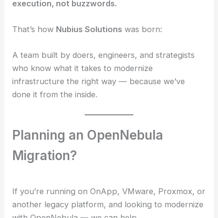
execution, not buzzwords.
That’s how
Nubius Solutions
was born:
A team built by doers, engineers, and strategists
who know what it takes to modernize
infrastructure the right way — because we’ve
done it from the inside.
Planning an OpenNebula
Migration?
If you’re running on OnApp, VMware, Proxmox, or
another legacy platform, and looking to modernize
with OpenNebula — we can help.