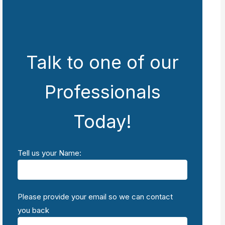
Talk to one of our
Professionals
Today!
Tell us your Name:
Please provide your email so we can contact
you back