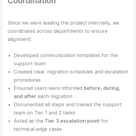
Coordination
Since we were leading the project internally, we
coordinated across departments to ensure
alignment:
Developed communication templates for the
support team
Created clear migration schedules and escalation
procedures
Ensured users were informed
before, during,
and after
each migration
Documented all steps and trained the support
team on Tier 1 and 2 tasks
Acted as the
Tier 3 escalation point
for
technical edge cases