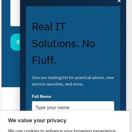
×
Real IT
Solutions. No
Fluff.
Join our mailing list for practical advice, new
service launches, and more.
Full Name
We value your privacy
PREVIOUS
NEXT
Email
*
We use cookies to enhance your browsing experience,