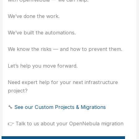
We’ve done the work.
We’ve built the automations.
We know the risks — and how to prevent them.
Let’s help you move forward.
Need expert help for your next infrastructure
project?
🔧
See our Custom Projects & Migrations
👉 Talk to us about your OpenNebula migration