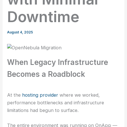
Downtime
August 4, 2025
When Legacy Infrastructure
Becomes a Roadblock
At the
hosting provider
where we worked,
performance bottlenecks and infrastructure
limitations had begun to surface.
The entire environment was running on OnApp —