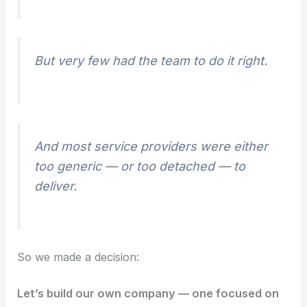
But very few had the team to do it right.
And most service providers were either
too generic — or too detached — to
deliver.
So we made a decision:
Let’s build our own company — one focused on