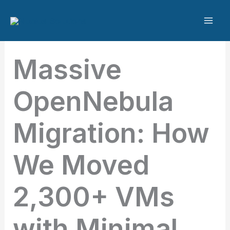
Skip
to
content
Massive
OpenNebula
Migration: How
We Moved
2,300+ VMs
with Minimal