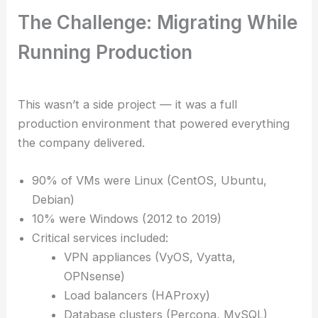
The Challenge: Migrating While
Running Production
This wasn’t a side project — it was a full
production environment that powered everything
the company delivered.
90% of VMs were Linux (CentOS, Ubuntu,
Debian)
10% were Windows (2012 to 2019)
Critical services included:
VPN appliances (VyOS, Vyatta,
OPNsense)
Load balancers (HAProxy)
Database clusters (Percona, MySQL)