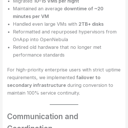
Migrated
10–15 VMs per night
Maintained an average
downtime of ~20
minutes per VM
Handled even large VMs with
2TB+ disks
Reformatted and repurposed hypervisors from
OnApp into OpenNebula
Retired old hardware that no longer met
performance standards
For high-priority enterprise users with strict uptime
requirements, we implemented
failover to
secondary infrastructure
during conversion to
maintain 100% service continuity.
Communication and