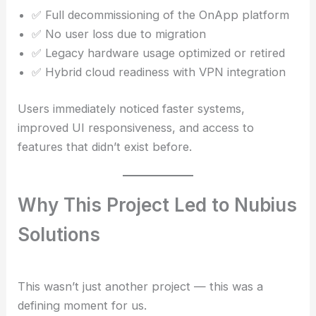
✅ Full decommissioning of the OnApp platform
✅ No user loss due to migration
✅ Legacy hardware usage optimized or retired
✅ Hybrid cloud readiness with VPN integration
Users immediately noticed faster systems,
improved UI responsiveness, and access to
features that didn’t exist before.
Why This Project Led to Nubius
Solutions
This wasn’t just another project — this was a
defining moment for us.