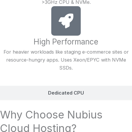
>3GHz CPU & NVMe.
High Performance
For heavier workloads like staging e-commerce sites or
resource-hungry apps. Uses Xeon/EPYC with NVMe
SSDs.
Dedicated CPU
Why Choose Nubius
Cloud Hosting?