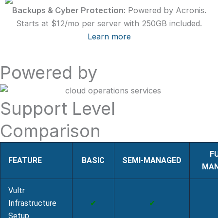
Backups & Cyber Protection:
Powered by Acronis.
Starts at $12/mo per server with 250GB included.
Learn more
Powered by
Support Level
Comparison
F
FEATURE
BASIC
SEMI‑MANAGED
MAN
Vultr
Infrastructure
✔
✔
Setup