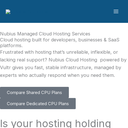
Skip
to
content
Nubius Managed Cloud Hosting Services
Cloud hosting built for developers, businesses & SaaS
platforms.
Frustrated with hosting that’s unreliable, inflexible, or
lacking real support? Nubius Cloud Hosting powered by
Vultr gives you fast, stable infrastructure, managed by
experts who actually respond when you need them.
Compare Shared CPU Plans
Compare Dedicated CPU Plans
Is your hosting holding