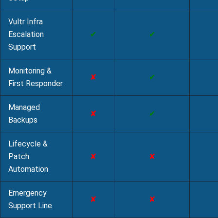
Vultr Infra
Escalation
✔
✔
Support
Monitoring &
✘
✔
First Responder
Managed
✘
✔
Backups
Lifecycle &
Patch
✘
✘
Automation
Emergency
✘
✘
Support Line