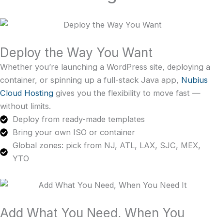
Deploy the Way You Want
Whether you’re launching a WordPress site, deploying a
container, or spinning up a full-stack Java app,
Nubius
Cloud Hosting
gives you the flexibility to move fast —
without limits.
Deploy from ready-made templates
Bring your own ISO or container
Global zones: pick from NJ, ATL, LAX, SJC, MEX,
YTO
Add What You Need, When You