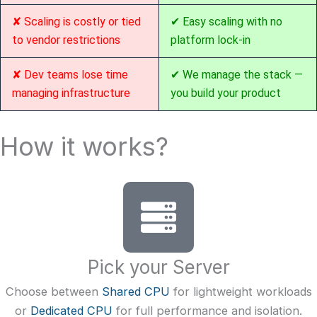
✘ Scaling is costly or tied
✔ Easy scaling with no
to vendor restrictions
platform lock-in
✘ Dev teams lose time
✔ We manage the stack —
managing infrastructure
you build your product
How it works?
Pick your Server
Choose between
Shared CPU
for lightweight workloads
or
Dedicated CPU
for full performance and isolation.