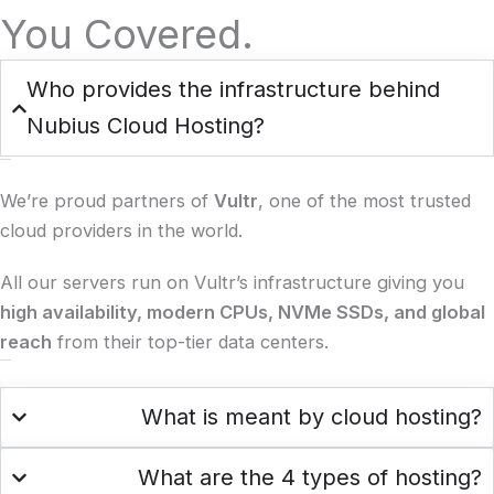
You Covered.
Who provides the infrastructure behind
Nubius Cloud Hosting?
We’re proud partners of
Vultr
, one of the most trusted
cloud providers in the world.
All our servers run on Vultr’s infrastructure giving you
high availability, modern CPUs, NVMe SSDs, and global
reach
from their top-tier data centers.
What is meant by cloud hosting?
What are the 4 types of hosting?