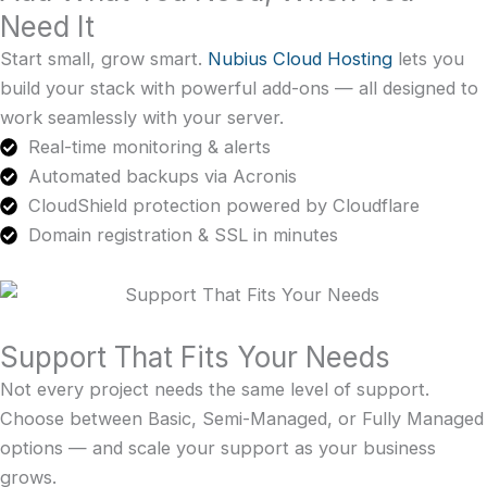
Need It
Start small, grow smart.
Nubius Cloud Hosting
lets you
build your stack with powerful add-ons — all designed to
work seamlessly with your server.
Real-time monitoring & alerts
Automated backups via Acronis
CloudShield protection powered by Cloudflare
Domain registration & SSL in minutes
Support That Fits Your Needs
Not every project needs the same level of support.
Choose between Basic, Semi-Managed, or Fully Managed
options — and scale your support as your business
grows.