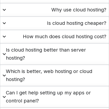
Why use cloud hosting?
Is cloud hosting cheaper?
How much does cloud hosting cost?
Is cloud hosting better than server
hosting?
Which is better, web hosting or cloud
hosting?
Can I get help setting up my apps or
control panel?