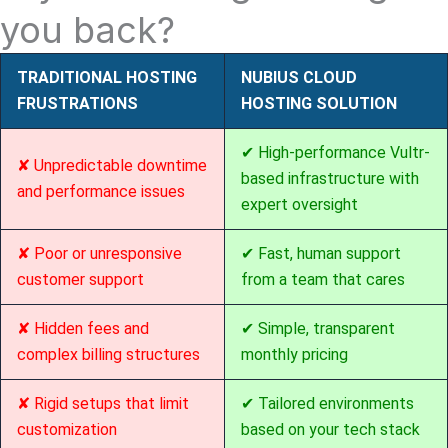
you back?
TRADITIONAL HOSTING
NUBIUS CLOUD
FRUSTRATIONS
HOSTING SOLUTION
✔ High-performance Vultr-
✘ Unpredictable downtime
based infrastructure with
and performance issues
expert oversight
✘ Poor or unresponsive
✔ Fast, human support
customer support
from a team that cares
✘ Hidden fees and
✔ Simple, transparent
complex billing structures
monthly pricing
✘ Rigid setups that limit
✔ Tailored environments
customization
based on your tech stack