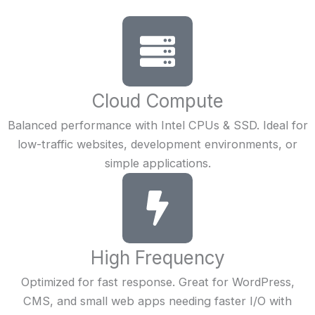
Cloud Compute
Balanced performance with Intel CPUs & SSD. Ideal for
low-traffic websites, development environments, or
simple applications.
High Frequency
Optimized for fast response. Great for WordPress,
CMS, and small web apps needing faster I/O with