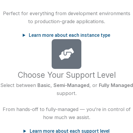
Perfect for everything from development environments
to production-grade applications.
Learn more about each instance type
Choose Your Support Level
Select between
Basic
,
Semi-Managed
, or
Fully Managed
support.
From hands-off to fully-managed — you’re in control of
how much we assist.
Learn more about each support level