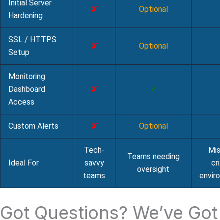
Initial Server
✘
Optional
Hardening
SSL / HTTPS
✘
Optional
Setup
Monitoring
Dashboard
✘
✔
Access
Custom Alerts
✘
Optional
Tech-
Mis
Teams needing
Ideal For
savvy
cri
oversight
teams
envir
Got Questions? We’ve Got