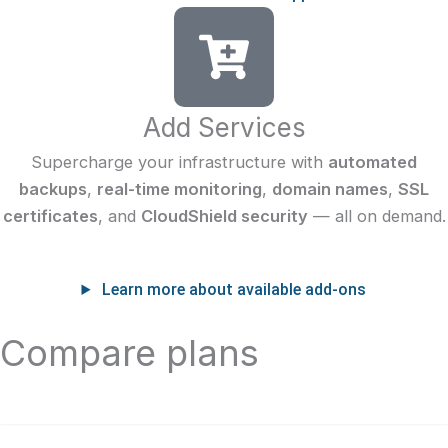
Add Services
Supercharge your infrastructure with
automated
backups
,
real-time monitoring
,
domain names
,
SSL
certificates
, and
CloudShield security
— all on demand.
Learn more about available add-ons
Compare plans
Shared CPU