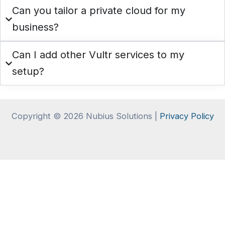
Can you tailor a private cloud for my
business?
Can I add other Vultr services to my
setup?
Copyright © 2026 Nubius Solutions |
Privacy Policy