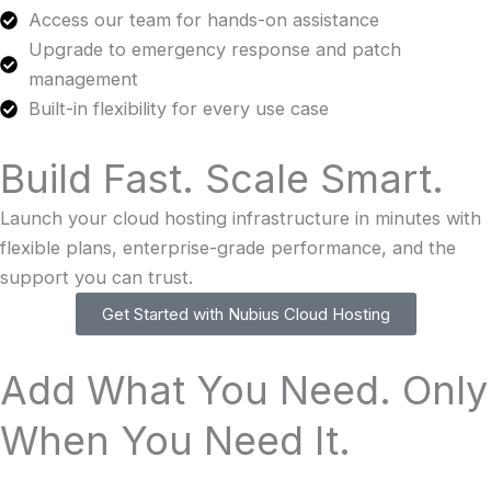
Access our team for hands-on assistance
Upgrade to emergency response and patch
management
Built-in flexibility for every use case
Build Fast. Scale Smart.
Launch your cloud hosting infrastructure in minutes with
flexible plans, enterprise-grade performance, and the
support you can trust.
Get Started with Nubius Cloud Hosting
Add What You Need. Only
When You Need It.