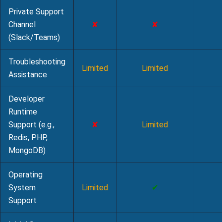
Private Support
Channel
✘
✘
(Slack/Teams)
Troubleshooting
Limited
Limited
Assistance
Developer
Runtime
Support (e.g.,
✘
Limited
Redis, PHP,
MongoDB)
Operating
System
Limited
✔
Support