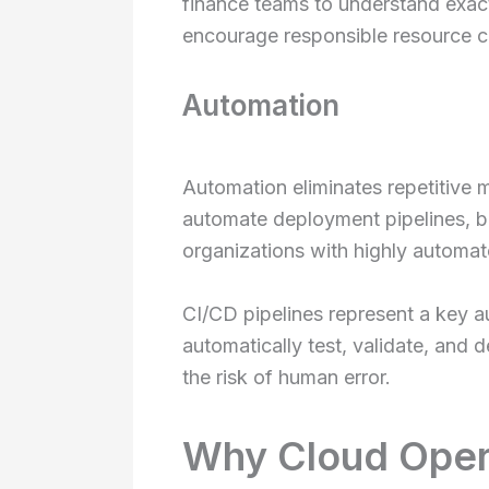
finance teams to understand exac
encourage responsible resource 
Automation
Automation eliminates repetitive 
automate deployment pipelines, b
organizations with highly automat
CI/CD pipelines represent a key a
automatically test, validate, and
the risk of human error.
Why Cloud Oper