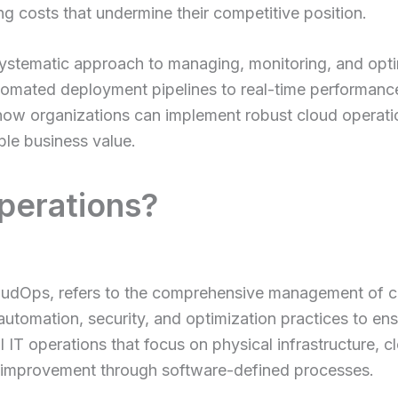
ling costs that undermine their competitive position.
ystematic approach to managing, monitoring, and optimi
mated deployment pipelines to real-time performance
ow organizations can implement robust cloud operation
able business value.
perations?
loudOps, refers to the comprehensive management of 
automation, security, and optimization practices to ensu
nal IT operations that focus on physical infrastructure,
ous improvement through software-defined processes.