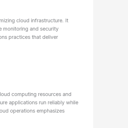
zing cloud infrastructure. It
 monitoring and security
s practices that deliver
cloud computing resources and
re applications run reliably while
 cloud operations emphasizes