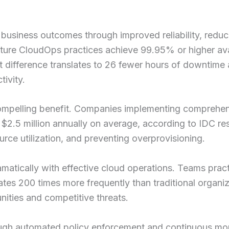
 business outcomes through improved reliability, redu
ature CloudOps practices achieve 99.95% or higher ava
 difference translates to 26 fewer hours of downtime a
tivity.
ompelling benefit. Companies implementing comprehen
 $2.5 million annually on average, according to IDC 
urce utilization, and preventing overprovisioning.
atically with effective cloud operations. Teams pract
es 200 times more frequently than traditional organiz
nities and competitive threats.
ough automated policy enforcement and continuous mon