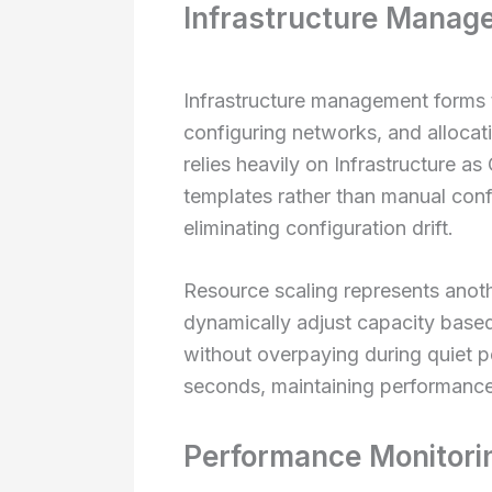
Infrastructure Manag
Infrastructure management forms t
configuring networks, and alloca
relies heavily on Infrastructure a
templates rather than manual conf
eliminating configuration drift.
Resource scaling represents anoth
dynamically adjust capacity based
without overpaying during quiet p
seconds, maintaining performance
Performance Monitori