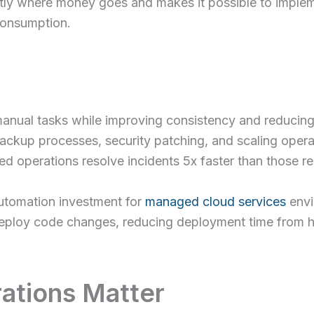
tly where money goes and makes it possible to imple
consumption.
manual tasks while improving consistency and reducing
ackup processes, security patching, and scaling oper
ed operations resolve incidents 5x faster than those r
utomation investment for
managed cloud services
envi
 deploy code changes, reducing deployment time from h
ations Matter