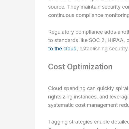
source. They maintain security c
continuous compliance monitoring
Regulatory compliance adds anoth
to standards like SOC 2, HIPAA, 
to the cloud
, establishing securit
Cost Optimization
Cloud spending can quickly spiral 
rightsizing instances, and leverag
systematic cost management redu
Tagging strategies enable detailed