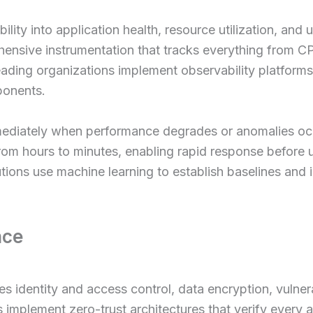
ility into application health, resource utilization, and 
ensive instrumentation that tracks everything from CPU
ading organizations implement observability platforms 
ponents.
mediately when performance degrades or anomalies occ
m hours to minutes, enabling rapid response before u
ions use machine learning to establish baselines and i
nce
dentity and access control, data encryption, vulnerab
 implement zero-trust architectures that verify every 