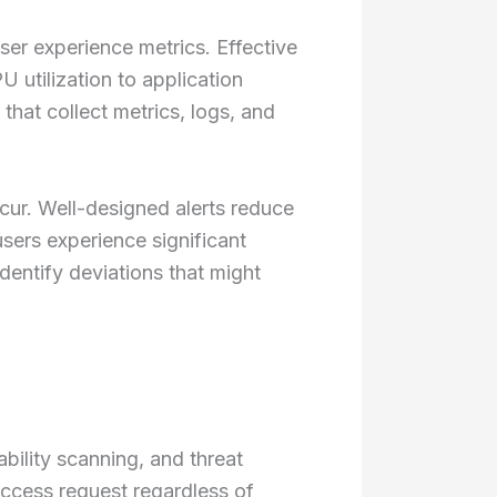
user experience metrics. Effective
 utilization to application
that collect metrics, logs, and
ur. Well-designed alerts reduce
sers experience significant
dentify deviations that might
ility scanning, and threat
access request regardless of