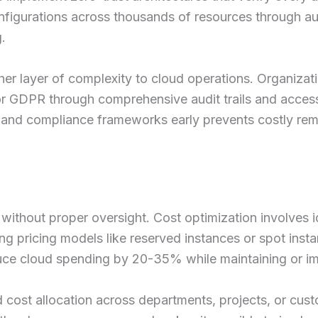
onfigurations across thousands of resources through 
.
er layer of complexity to cloud operations. Organiza
or GDPR through comprehensive audit trails and acces
y and compliance frameworks early prevents costly reme
without proper oversight. Cost optimization involves i
ing pricing models like reserved instances or spot ins
ce cloud spending by 20-35% while maintaining or i
 cost allocation across departments, projects, or custo