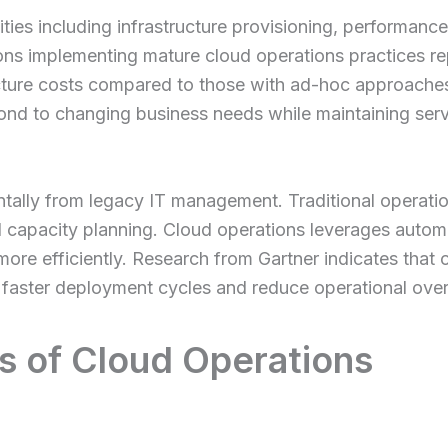
vities including infrastructure provisioning, performan
ions implementing mature cloud operations practices 
cture costs compared to those with ad-hoc approache
nd to changing business needs while maintaining servi
tally from legacy IT management. Traditional operatio
d capacity planning. Cloud operations leverages automa
s more efficiently. Research from Gartner indicates that
faster deployment cycles and reduce operational ov
 of Cloud Operations