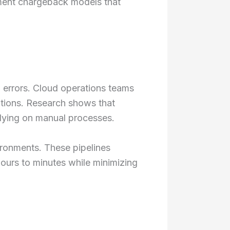
ment chargeback models that
 errors. Cloud operations teams
ations. Research shows that
elying on manual processes.
ronments. These pipelines
ours to minutes while minimizing