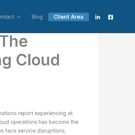
ontact
Blog
Client Area
 The
ng Cloud
ations report experiencing at
 cloud operations has become the
s face service disruptions,