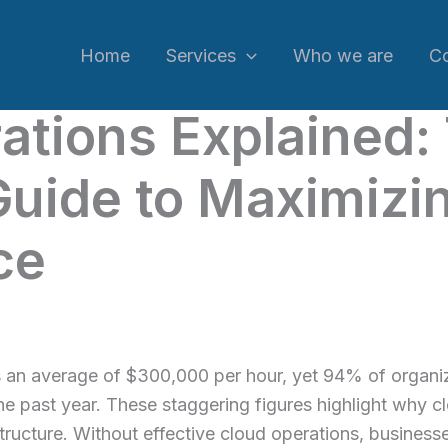
Home
Services
Who we are
C
ations Explained:
uide to Maximizi
ce
 an average of $300,000 per hour, yet 94% of organiz
 the past year. These staggering figures highlight why
ructure. Without effective cloud operations, businesse