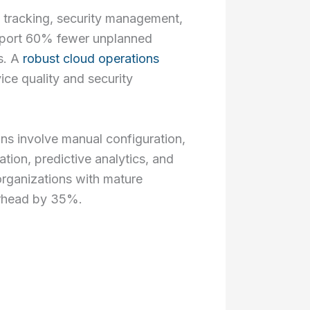
ce tracking, security management,
report 60% fewer unplanned
s. A
robust cloud operations
ce quality and security
ns involve manual configuration,
tion, predictive analytics, and
 organizations with mature
erhead by 35%.