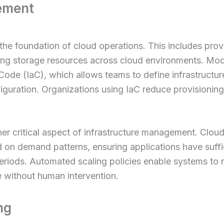
ement
he foundation of cloud operations. This includes provi
ting storage resources across cloud environments. Mo
s Code (IaC), which allows teams to define infrastructu
iguration. Organizations using IaC reduce provisioning
er critical aspect of infrastructure management. Clou
 on demand patterns, ensuring applications have suffi
eriods. Automated scaling policies enable systems to r
 without human intervention.
ng