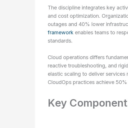
The discipline integrates key acti
and cost optimization. Organizat
outages and 40% lower infrastru
framework
enables teams to respo
standards.
Cloud operations differs fundamen
reactive troubleshooting, and rigi
elastic scaling to deliver service
CloudOps practices achieve 50% 
Key Components