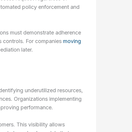
automated policy enforcement and
tions must demonstrate adherence
s controls. For companies
moving
diation later.
dentifying underutilized resources,
tances. Organizations implementing
mproving performance.
mers. This visibility allows