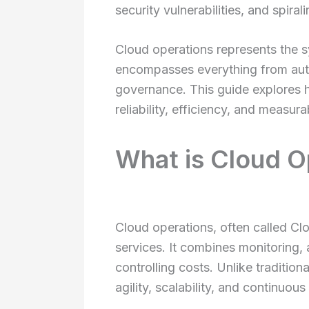
security vulnerabilities, and spira
Cloud operations represents the s
encompasses everything from auto
governance. This guide explores h
reliability, efficiency, and measur
What is Cloud O
Cloud operations, often called C
services. It combines monitoring, 
controlling costs. Unlike traditio
agility, scalability, and continu