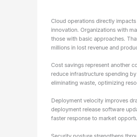
Cloud operations directly impacts
innovation. Organizations with m
those with basic approaches. That
millions in lost revenue and produc
Cost savings represent another c
reduce infrastructure spending by
eliminating waste, optimizing reso
Deployment velocity improves dram
deployment release software updat
faster response to market opportu
Security posture strengthens thr