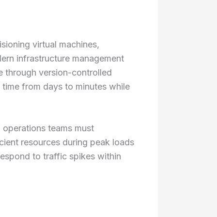
sioning virtual machines,
dern infrastructure management
re through version-controlled
 time from days to minutes while
d operations teams must
cient resources during peak loads
espond to traffic spikes within