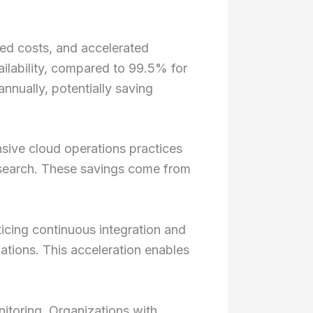
ced costs, and accelerated
ilability, compared to 99.5% for
nnually, potentially saving
sive cloud operations practices
research. These savings come from
icing continuous integration and
ations. This acceleration enables
itoring. Organizations with