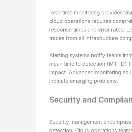
Real-time monitoring provides visib
cloud operations requires compreh
response times and error rates. Le
traces from all infrastructure com
Alerting systems notify teams im
mean time to detection (MTTD) fro
impact. Advanced monitoring solut
indicate emerging problems.
Security and Complia
Security management encompasses i
detection. Cloud operations teams