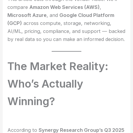
compare
Amazon Web Services (AWS)
,
Microsoft Azure
, and
Google Cloud Platform
(GCP)
across compute, storage, networking,
AI/ML, pricing, compliance, and support — backed
by real data so you can make an informed decision.
The Market Reality:
Who’s Actually
Winning?
According to
Synergy Research Group’s Q3 2025