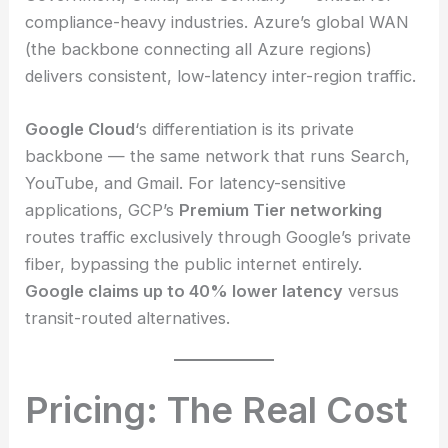
compliance-heavy industries. Azure’s global WAN
(the backbone connecting all Azure regions)
delivers consistent, low-latency inter-region traffic.
Google Cloud
‘s differentiation is its private
backbone — the same network that runs Search,
YouTube, and Gmail. For latency-sensitive
applications, GCP’s
Premium Tier networking
routes traffic exclusively through Google’s private
fiber, bypassing the public internet entirely.
Google claims up to 40% lower latency
versus
transit-routed alternatives.
Pricing: The Real Cost