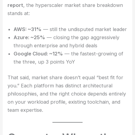
report
, the hyperscaler market share breakdown
stands at:
AWS: ~31%
— still the undisputed market leader
Azure: ~25%
— closing the gap aggressively
through enterprise and hybrid deals
Google Cloud: ~12%
— the fastest-growing of
the three, up 3 points YoY
That said, market share doesn’t equal “best fit for
you.” Each platform has distinct architectural
philosophies, and the right choice depends entirely
on your workload profile, existing toolchain, and
team expertise.