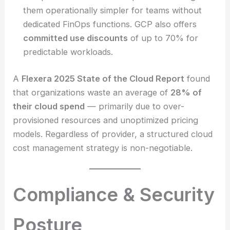
them operationally simpler for teams without
dedicated FinOps functions. GCP also offers
committed use discounts
of up to 70% for
predictable workloads.
A
Flexera 2025 State of the Cloud Report
found
that organizations waste an average of
28% of
their cloud spend
— primarily due to over-
provisioned resources and unoptimized pricing
models. Regardless of provider, a structured cloud
cost management strategy is non-negotiable.
Compliance & Security
Posture