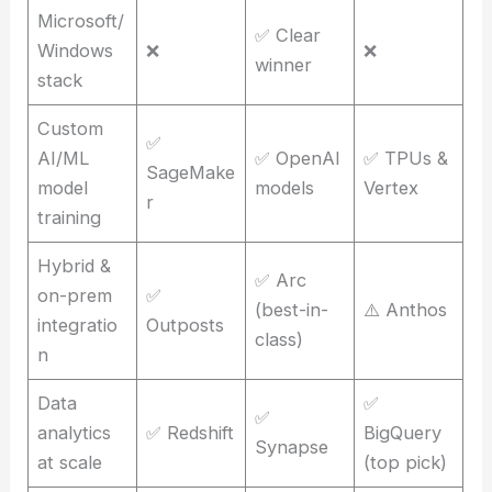
Microsoft/
✅ Clear
Windows
❌
❌
winner
stack
Custom
✅
AI/ML
✅ OpenAI
✅ TPUs &
SageMake
model
models
Vertex
r
training
Hybrid &
✅ Arc
on-prem
✅
(best-in-
⚠️ Anthos
integratio
Outposts
class)
n
Data
✅
✅
analytics
✅ Redshift
BigQuery
Synapse
at scale
(top pick)