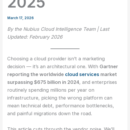
2025
March 17, 2026
By the Nubius Cloud Intelligence Team | Last
Updated: February 2026
Choosing a cloud provider isn’t a marketing
decision — it’s an architectural one. With
Gartner
reporting the worldwide
cloud services
market
surpassing $675 billion in 2024
, and enterprises
routinely spending millions per year on
infrastructure, picking the wrong platform can
mean technical debt, performance bottlenecks,
and painful migrations down the road.
This article cuts through the vendor noise. We’ll