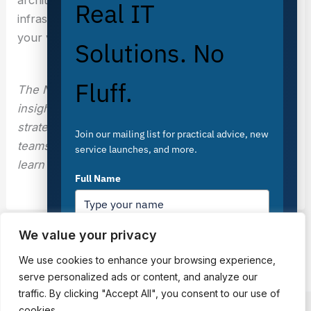
Real IT
infrastructure that scales with your business, not
your vendor’s roadmap.
Solutions. No
Fluff.
The Nubius team publishes technical cloud
insights, architecture guides, and FinOps
strategies to help engineering and operations
Join our mailing list for practical advice, new
teams build better infrastructure. Visit
nubius.io
to
service launches, and more.
learn more.
Full Name
We value your privacy
PREVIOUS
NEXT
Email
*
We use cookies to enhance your browsing experience,
serve personalized ads or content, and analyze our
traffic. By clicking "Accept All", you consent to our use of
cookies.