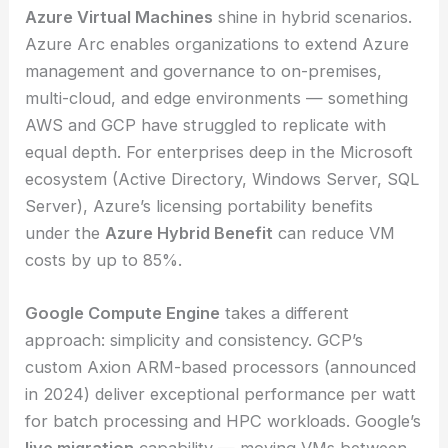
Azure Virtual Machines
shine in hybrid scenarios.
Azure Arc enables organizations to extend Azure
management and governance to on-premises,
multi-cloud, and edge environments — something
AWS and GCP have struggled to replicate with
equal depth. For enterprises deep in the Microsoft
ecosystem (Active Directory, Windows Server, SQL
Server), Azure’s licensing portability benefits
under the
Azure Hybrid Benefit
can reduce VM
costs by up to 85%.
Google Compute Engine
takes a different
approach: simplicity and consistency. GCP’s
custom Axion ARM-based processors (announced
in 2024) deliver exceptional performance per watt
for batch processing and HPC workloads. Google’s