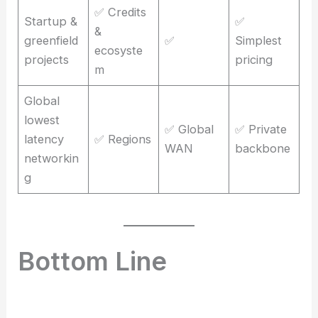
✅ Credits
Startup &
✅
&
greenfield
✅
Simplest
ecosyste
projects
pricing
m
Global
lowest
✅ Global
✅ Private
latency
✅ Regions
WAN
backbone
networkin
g
Bottom Line