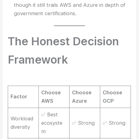
though it still trails AWS and Azure in depth of
government certifications.
The Honest Decision
Framework
Choose
Choose
Choose
Factor
AWS
Azure
GCP
✅ Best
Workload
ecosyste
✅ Strong
✅ Strong
diversity
m