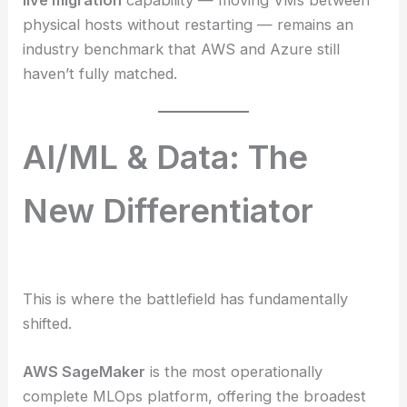
live migration
capability — moving VMs between
physical hosts without restarting — remains an
industry benchmark that AWS and Azure still
haven’t fully matched.
AI/ML & Data: The
New Differentiator
This is where the battlefield has fundamentally
shifted.
AWS SageMaker
is the most operationally
complete MLOps platform, offering the broadest