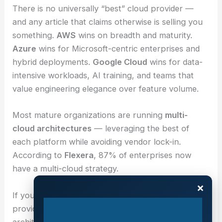
There is no universally “best” cloud provider —
and any article that claims otherwise is selling you
something.
AWS
wins on breadth and maturity.
Azure
wins for Microsoft-centric enterprises and
hybrid deployments.
Google Cloud
wins for data-
intensive workloads, AI training, and teams that
value engineering elegance over feature volume.
Most mature organizations are running
multi-
cloud architectures
— leveraging the best of
each platform while avoiding vendor lock-in.
According to
Flexera
, 87% of enterprises now
have a multi-cloud strategy.
×
If you’re evaluating your cloud strategy,
Nubius
provides independent, vendor-agnostic cloud
architecture consulting — helping you build