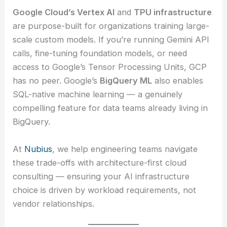
Google Cloud’s Vertex AI
and
TPU infrastructure
are purpose-built for organizations training large-
scale custom models. If you’re running Gemini API
calls, fine-tuning foundation models, or need
access to Google’s Tensor Processing Units, GCP
has no peer. Google’s
BigQuery ML
also enables
SQL-native machine learning — a genuinely
compelling feature for data teams already living in
BigQuery.
At
Nubius
, we help engineering teams navigate
these trade-offs with architecture-first cloud
consulting — ensuring your AI infrastructure
choice is driven by workload requirements, not
vendor relationships.