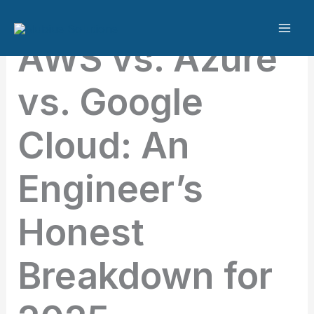
Skip
to
AWS vs. Azure
content
vs. Google
Cloud: An
Engineer’s
Honest
Breakdown for