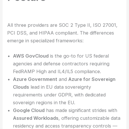
All three providers are SOC 2 Type II, ISO 27001,
PCI DSS, and HIPAA compliant. The differences
emerge in specialized frameworks:
AWS GovCloud
is the go-to for US federal
agencies and defense contractors requiring
FedRAMP High and IL4/IL5 compliance.
Azure Government
and
Azure for Sovereign
Clouds
lead in EU data sovereignty
requirements under GDPR, with dedicated
sovereign regions in the EU.
Google Cloud
has made significant strides with
Assured Workloads
, offering customizable data
residency and access transparency controls —