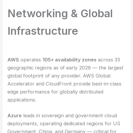
Networking & Global
Infrastructure
AWS
operates
105+ availability zones
across 33
geographic regions as of early 2026 — the largest
global footprint of any provider. AWS Global
Accelerator and CloudFront provide best-in-class
edge performance for globally distributed
applications.
Azure
leads in sovereign and government cloud
deployments, operating dedicated regions for US
Government, China, and Germany — critical for