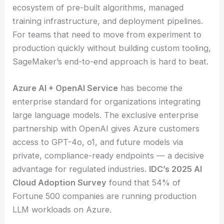
ecosystem of pre-built algorithms, managed
training infrastructure, and deployment pipelines.
For teams that need to move from experiment to
production quickly without building custom tooling,
SageMaker’s end-to-end approach is hard to beat.
Azure AI + OpenAI Service
has become the
enterprise standard for organizations integrating
large language models. The exclusive enterprise
partnership with OpenAI gives Azure customers
access to GPT-4o, o1, and future models via
private, compliance-ready endpoints — a decisive
advantage for regulated industries.
IDC’s 2025 AI
Cloud Adoption Survey
found that 54% of
Fortune 500 companies are running production
LLM workloads on Azure.