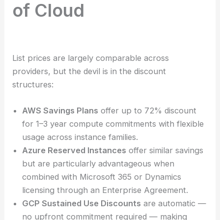
of Cloud
List prices are largely comparable across
providers, but the devil is in the discount
structures:
AWS Savings Plans
offer up to 72% discount
for 1–3 year compute commitments with flexible
usage across instance families.
Azure Reserved Instances
offer similar savings
but are particularly advantageous when
combined with Microsoft 365 or Dynamics
licensing through an Enterprise Agreement.
GCP Sustained Use Discounts
are automatic —
no upfront commitment required — making