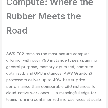
Compute: Where the
Rubber Meets the
Road
AWS EC2
remains the most mature compute
offering, with over
750 instance types
spanning
general purpose, memory-optimized, compute-
optimized, and GPU instances. AWS Graviton3
processors deliver up to 40% better price-
performance than comparable x86 instances for
cloud-native workloads — a meaningful edge for
teams running containerized microservices at scale.